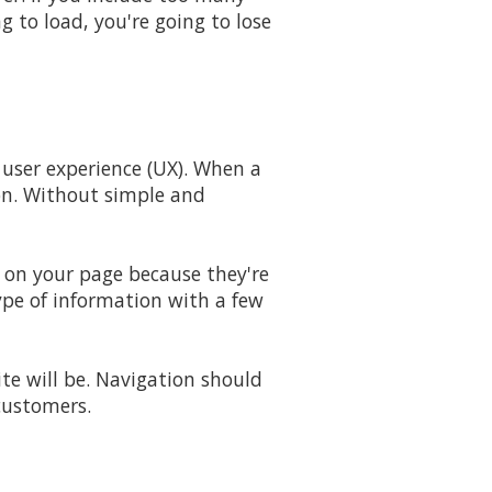
g to load, you're going to lose
 user experience (UX). When a
ion. Without simple and
e on your page because they're
type of information with a few
e will be. Navigation should
 customers.