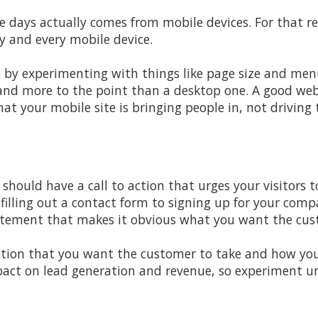
e days actually comes from mobile devices. For that r
y and every mobile device.
e by experimenting with things like page size and men
and more to the point than a desktop one. A good web
at your mobile site is bringing people in, not drivin
should have a call to action that urges your visitors 
filling out a contact form to signing up for your comp
atement that makes it obvious what you want the cus
ction that you want the customer to take and how yo
ct on lead generation and revenue, so experiment unt