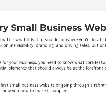
ry Small Business Web
 matter what it is that you do, or where you’re locate
r online visibility, branding, and driving sales, but on
 for your business, you need to know what core feature
tial elements that should always be at the forefront 
first small business website or going through a rebra
ll show you how to make it happen.