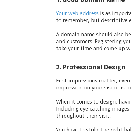
Your web address
is as importa
to remember, but descriptive e
A domain name should also be ea
and customers. Registering you
take your time and come up wit
2. Professional Design
First impressions matter, even
impression on your visitor is t
When it comes to design, havin
Including eye-catching images 
throughout their visit.
You have to strike the right b