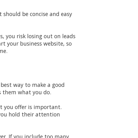
It should be concise and easy
, you risk losing out on leads
art your business website, so
me.
e best way to make a good
ws them what you do.
 you offer is important.
you hold their attention
er. If you include too many