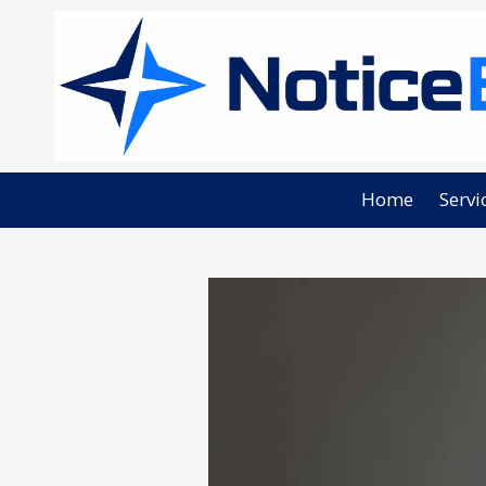
Skip to content
Home
Servi