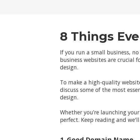
8 Things Eve
If you run a small business, no
business websites are crucial fo
design.
To make a high-quality website
discuss some of the most essen
design.
Whether you’re launching your 
perfect. Keep reading and we'
1. Good Domain Name