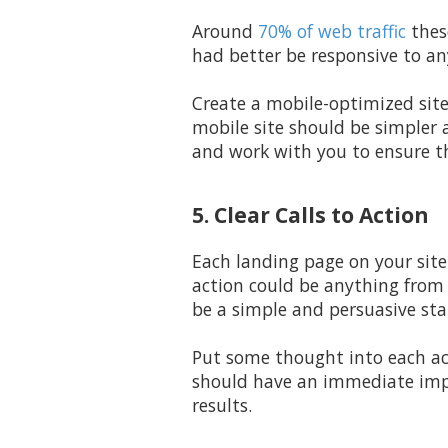
Around
70% of web traffic
thes
had better be responsive to an
Create a mobile-optimized sit
mobile site should be simpler 
and work with you to ensure th
5. Clear Calls to Action
Each landing page on your site 
action could be anything from 
be a simple and persuasive st
Put some thought into each a
should have an immediate impa
results.