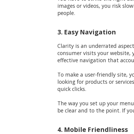
images or videos, you risk slow
people.
3. Easy Navigation
Clarity is an underrated aspec
consumer visits your website, 
effective navigation that accou
To make a user-friendly site, y
looking for products or service
quick clicks.
The way you set up your menus
be clear and to the point. If y
4. Mobile Friendliness