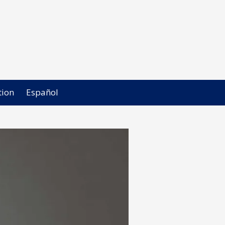
ion
Español