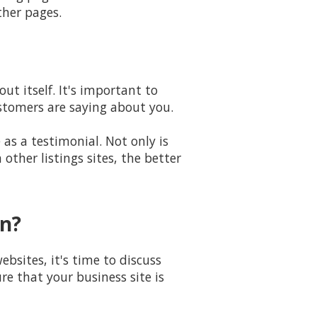
ther pages.
t itself. It's important to
ustomers are saying about you.
as a testimonial. Not only is
ther listings sites, the better
gn?
bsites, it's time to discuss
e that your business site is