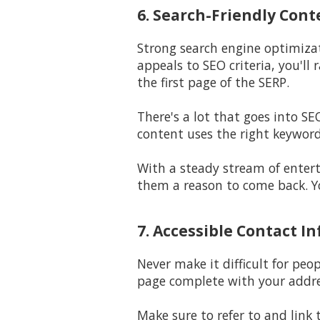
6. Search-Friendly Cont
Strong search engine optimiza
appeals to SEO criteria, you'l
the first page of the SERP.
There's a lot that goes into S
content uses the right keyword
With a steady stream of entert
them a reason to come back. Yo
7. Accessible Contact In
Never make it difficult for peo
page complete with your addre
Make sure to refer to and link