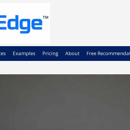
ces
Examples
Pricing
About
Free Recommendat