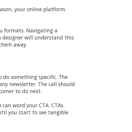
eason, your online platform
u formats. Navigating a
 designer will understand this
g them away.
to do something specific. The
any newsletter. The call should
tomer to do next.
u can word your CTA. CTAs
il you start to see tangible