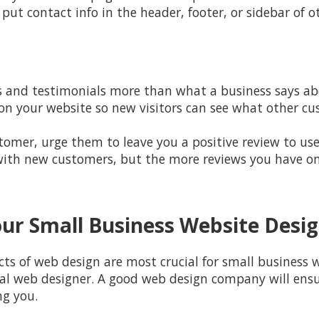
 put contact info in the header, footer, or sidebar of o
 and testimonials more than what a business says abou
 on your website so new visitors can see what other c
mer, urge them to leave you a positive review to use 
 with new customers, but the more reviews you have on o
ur Small Business Website Desi
 of web design are most crucial for small business we
al web designer. A good web design company will ensur
ng you.