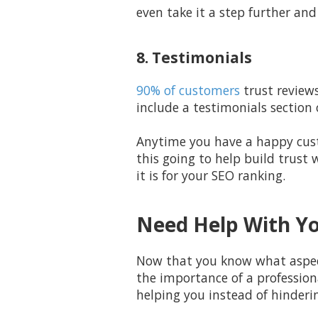
even take it a step further and
8. Testimonials
90% of customers
trust reviews
include a testimonials section
Anytime you have a happy custo
this going to help build trust
it is for your SEO ranking.
Need Help With Yo
Now that you know what aspects
the importance of a profession
helping you instead of hinderi