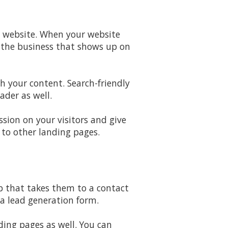
d website. When your website
e the business that shows up on
h your content. Search-friendly
ader as well.
sion on your visitors and give
 to other landing pages.
ab that takes them to a contact
a lead generation form.
ding pages as well. You can