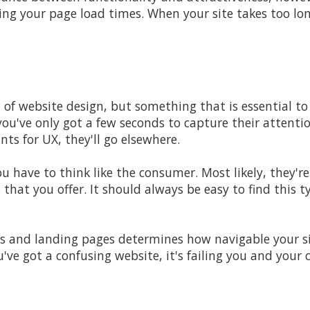
ing your page load times. When your site takes too lon
t of website design, but something that is essential to
you've only got a few seconds to capture their attent
nts for UX, they'll go elsewhere.
ou have to think like the consumer. Most likely, they'r
s that you offer. It should always be easy to find this 
 and landing pages determines how navigable your sit
ou've got a confusing website, it's failing you and your