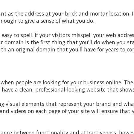
nt as the address at your brick-and-mortar location. 
nough to give a sense of what you do.
sy to spell. If your visitors misspell your web address
r domain is the first thing that you'll do when you st
h an original domain that you'll have for years to co
 when people are looking for your business online. Th
o have a clean,
professional-looking website that sho
g visual elements that represent your brand and what
and videos on each page of your site will ensure that 
alance between functionality and attractiveness, howev