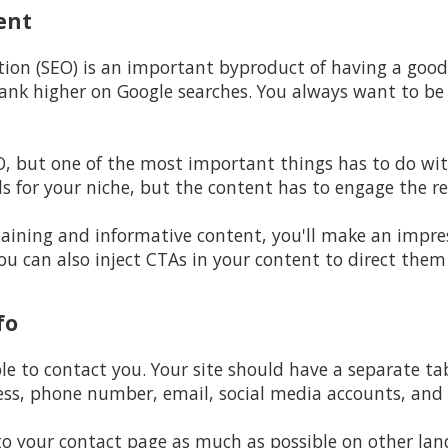
ent
tion (SEO) is an important byproduct of having a goo
l rank higher on Google searches. You always want to b
EO, but one of the most important things has to do wit
s for your niche, but the content has to engage the re
aining and informative content, you'll make an impres
u can also inject CTAs in your content to direct them
fo
ple to contact you. Your site should have a separate t
ss, phone number, email, social media accounts, and 
 to your contact page as much as possible on other lan