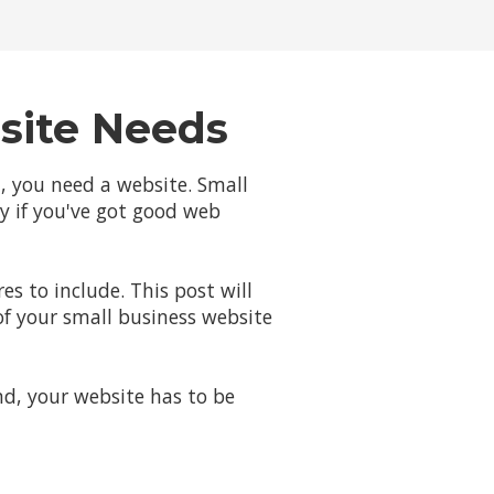
site Needs
d, you need a website. Small
ly if you've got good web
s to include. This post will
of your small business website
nd, your website has to be